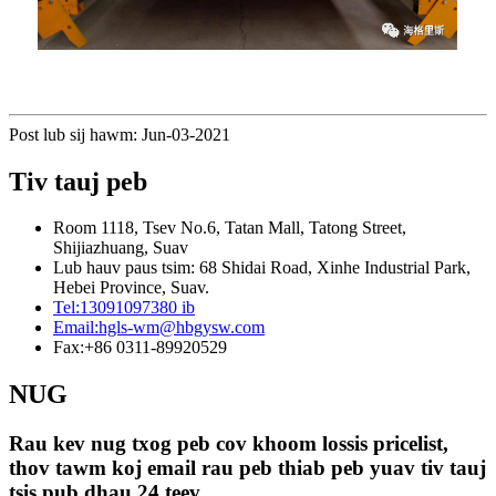
Post lub sij hawm: Jun-03-2021
Tiv tauj peb
Room 1118, Tsev No.6, Tatan Mall, Tatong Street,
Shijiazhuang, Suav
Lub hauv paus tsim: 68 Shidai Road, Xinhe Industrial Park,
Hebei Province, Suav.
Tel:
13091097380 ib
Email:
hgls-wm@hbgysw.com
Fax:
+86 0311-89920529
NUG
Rau kev nug txog peb cov khoom lossis pricelist,
thov tawm koj email rau peb thiab peb yuav tiv tauj
tsis pub dhau 24 teev.