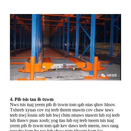
4. Pib tsis tau ib txwm
Nws tsis tuaj yeem pib ib txwm tom qab nias qhov hloov.
Txheeb xyuas cov roj teeb theem ntawm cov chaw taws
teeb tswj lossis seb lub hwj chim ntsaws ntawm lub roj teeb
lub thawv puas xoob; yog tias lub roj teeb tseem tsis tuaj
yeem pib ib txwm tom qab kev daws teeb meem, nws raug
nquahu kom hu rau lub chaw tsim khoom kom lav.