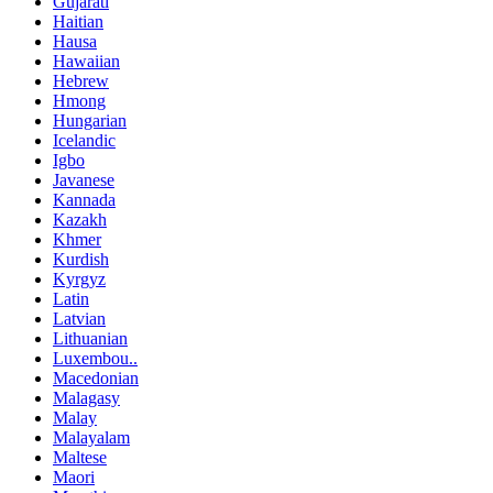
Gujarati
Haitian
Hausa
Hawaiian
Hebrew
Hmong
Hungarian
Icelandic
Igbo
Javanese
Kannada
Kazakh
Khmer
Kurdish
Kyrgyz
Latin
Latvian
Lithuanian
Luxembou..
Macedonian
Malagasy
Malay
Malayalam
Maltese
Maori