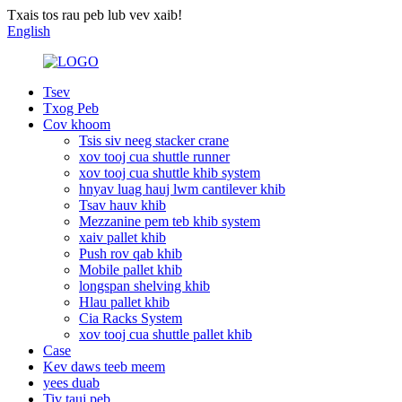
Txais tos rau peb lub vev xaib!
English
Tsev
Txog Peb
Cov khoom
Tsis siv neeg stacker crane
xov tooj cua shuttle runner
xov tooj cua shuttle khib system
hnyav luag hauj lwm cantilever khib
Tsav hauv khib
Mezzanine pem teb khib system
xaiv pallet khib
Push rov qab khib
Mobile pallet khib
longspan shelving khib
Hlau pallet khib
Cia Racks System
xov tooj cua shuttle pallet khib
Case
Kev daws teeb meem
yees duab
Tiv tauj peb