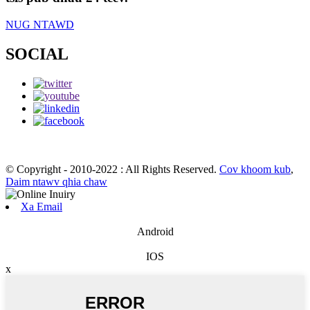
NUG NTAWD
SOCIAL
© Copyright - 2010-2022 : All Rights Reserved.
Cov khoom kub
,
Daim ntawv qhia chaw
Xa Email
Android
IOS
x