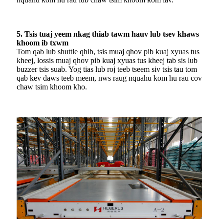
5. Tsis tuaj yeem nkag thiab tawm hauv lub tsev khaws
khoom ib txwm
Tom qab lub shuttle qhib, tsis muaj qhov pib kuaj xyuas tus
kheej, lossis muaj qhov pib kuaj xyuas tus kheej tab sis lub
buzzer tsis suab. Yog tias lub roj teeb tseem siv tsis tau tom
qab kev daws teeb meem, nws raug nquahu kom hu rau cov
chaw tsim khoom kho.