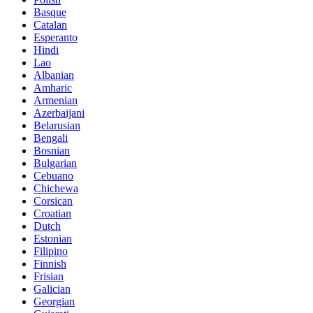
Basque
Catalan
Esperanto
Hindi
Lao
Albanian
Amharic
Armenian
Azerbaijani
Belarusian
Bengali
Bosnian
Bulgarian
Cebuano
Chichewa
Corsican
Croatian
Dutch
Estonian
Filipino
Finnish
Frisian
Galician
Georgian