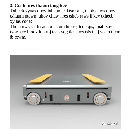
3. Cia li nres thaum taug kev
Txheeb xyuas qhov txhaum cai tso saib, thiab daws qhov
txhaum ntawm qhov chaw nres tsheb raws li kev txheeb
xyuas code;
Them nws sai li sai tau thaum lub roj teeb qis, thiab xav
txog kev hloov lub roj teeb yog tias nws tsis tuaj yeem them
ib txwm.