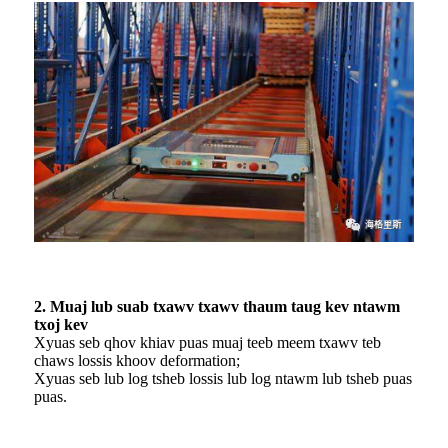
2. Muaj lub suab txawv txawv thaum taug kev ntawm
txoj kev
Xyuas seb qhov khiav puas muaj teeb meem txawv teb
chaws lossis khoov deformation;
Xyuas seb lub log tsheb lossis lub log ntawm lub tsheb puas
puas.