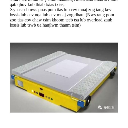
qab qhov kub thiab txias txias;
Xyuas seb nws puas pom tias lub cev muaj zog taug kev
lossis lub cev nqa lub cev muaj zog dhau. (Nws raug pom
zoo tias cov chaw tsim khoom teeb tsa lub overload zaub
lossis lub tswb ua haujlwm thaum tsim)