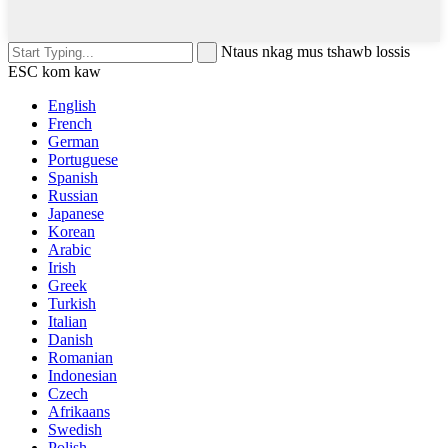
Ntaus nkag mus tshawb lossis
ESC kom kaw
English
French
German
Portuguese
Spanish
Russian
Japanese
Korean
Arabic
Irish
Greek
Turkish
Italian
Danish
Romanian
Indonesian
Czech
Afrikaans
Swedish
Polish