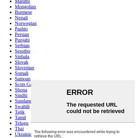
Marathi
Mongolian
Burmese
Nepali
Norwegian
Pashto
Persian
Punjabi
Serbian
Sesotho
Sinhala
Slovak
Slovenian
Somali
Samoan
Scots Gaelic
Shona
Sindhi
Sundanese
Swahili
Tajik
Tamil
Telugu
Thai
Ukrainian