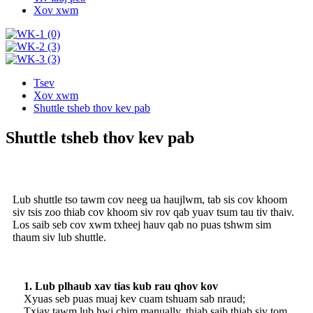
Xov xwm
Tsev
Xov xwm
Shuttle tsheb thov kev pab
Shuttle tsheb thov kev pab
Lub shuttle tso tawm cov neeg ua haujlwm, tab sis cov khoom
siv tsis zoo thiab cov khoom siv rov qab yuav tsum tau tiv thaiv.
Los saib seb cov xwm txheej hauv qab no puas tshwm sim
thaum siv lub shuttle.
1. Lub plhaub xav tias kub rau qhov kov
Xyuas seb puas muaj kev cuam tshuam sab nraud;
Txiav tawm lub hwj chim manually, thiab saib thiab siv tom