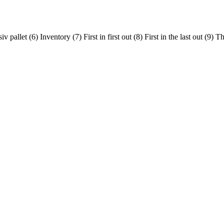
 pallet (6) Inventory (7) First in first out (8) First in the last out (9)