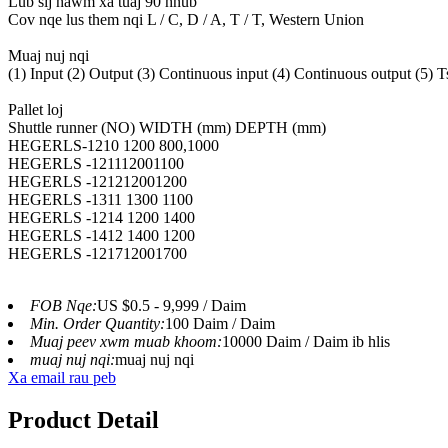
Lub sij hawm xa tuaj 90 hnub
Cov nqe lus them nqi L / C, D / A, T / T, Western Union
Muaj nuj nqi
(1) Input (2) Output (3) Continuous input (4) Continuous output (5) Tsiv
Pallet loj
Shuttle runner (NO) WIDTH (mm) DEPTH (mm)
HEGERLS-1210 1200 800,1000
HEGERLS -121112001100
HEGERLS -121212001200
HEGERLS -1311 1300 1100
HEGERLS -1214 1200 1400
HEGERLS -1412 1400 1200
HEGERLS -121712001700
FOB Nqe:
US $0.5 - 9,999 / Daim
Min. Order Quantity:
100 Daim / Daim
Muaj peev xwm muab khoom:
10000 Daim / Daim ib hlis
muaj nuj nqi:
muaj nuj nqi
Xa email rau peb
Product Detail