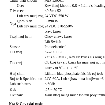
Chaw thau khoom
Max 1500kg
Ceev
Kev thauj khoom: 0.8 ~ 1.2m / s, loading
Tsiv
ceev
≤0.5m / S2
Lub cev muaj zog
24 VDC 550 W
Qhov siab
35mm ib
Nqa
Lub cev muaj zog
24VDC 370-550W
txav: Laser
Txoj hauj lwm
Qhov chaw: Laser
Lift Switch
Sensor
Photoelectrical
Tus tswj
S7-200 PLC
Zaus 433MHZ, Kev sib txuas lus nrug 
Ob txoj kev sib txuas lus muaj nuj nqi,
Tus tswj
Kub: -30 ℃ ~ + 50 ℃
Hwj chim
Lithium hlau phosphate fais fab roj teeb
Roj teeb Specification
24V, 60A, Lub sijhawm ua haujlwm ≥8h 
Lub suab nrov
≤ 60db
Kub
-25 ~ 50 ℃
Tiv thaiv
Xaus ntsej muag muab tso rau polyurethane
Nta & Cov txiaj ntsig