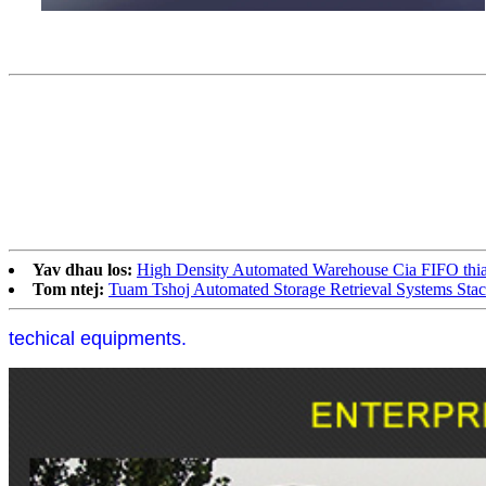
Yav dhau los:
High Density Automated Warehouse Cia FIFO thiab
Tom ntej:
Tuam Tshoj Automated Storage Retrieval Systems Stac
techical equipments.