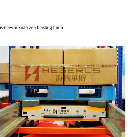
os ntawm xuab zeb blasting hnub