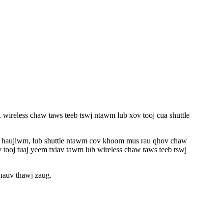
, wireless chaw taws teeb tswj ntawm lub xov tooj cua shuttle
a haujlwm, lub shuttle ntawm cov khoom mus rau qhov chaw
v tooj tuaj yeem txiav tawm lub wireless chaw taws teeb tswj
hauv thawj zaug.