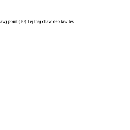
 Thawj point (10) Tej thaj chaw deb taw tes