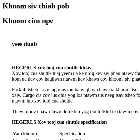
Khoom siv thiab pob
Khoom cim npe
yees duab
HEGERLS xov tooj cua shuttle khiav
Xov tooj cua shuttle tuaj yeem ua ke nrog kev siv phau ntawv fo
kom ua tiav cov haujlwm ntawm kev khaws cov khoom, siv phau 
Forklift tsheb tsis nkag mus rau hauv qhov chaw cia khoom, 
xaiv. Cargo cia cov lus qhia yog los ntawm tus neeg tsav tsheb f
ntawm lub xov tooj cua shuttle.
Thawj qhov chaw ntawm lub khib yog rau forklift tso tawm cov p
HEGERLS Xov tooj cua shuttle specification
Yam khoom
Specification