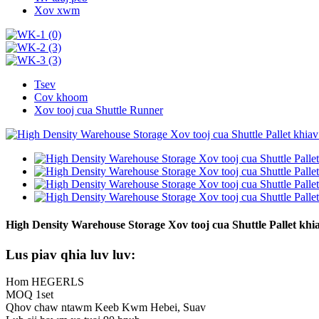
Xov xwm
Tsev
Cov khoom
Xov tooj cua Shuttle Runner
High Density Warehouse Storage Xov tooj cua Shuttle Pallet khia
Lus piav qhia luv luv:
Hom HEGERLS
MOQ 1set
Qhov chaw ntawm Keeb Kwm Hebei, Suav