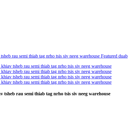
v tsheb rau semi thiab tag nrho tsis siv neeg warehouse