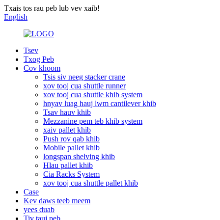
Txais tos rau peb lub vev xaib!
English
Tsev
Txog Peb
Cov khoom
Tsis siv neeg stacker crane
xov tooj cua shuttle runner
xov tooj cua shuttle khib system
hnyav luag hauj lwm cantilever khib
Tsav hauv khib
Mezzanine pem teb khib system
xaiv pallet khib
Push rov qab khib
Mobile pallet khib
longspan shelving khib
Hlau pallet khib
Cia Racks System
xov tooj cua shuttle pallet khib
Case
Kev daws teeb meem
yees duab
Tiv tauj peb