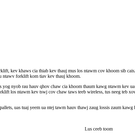
rklift, kev khaws cia thiab kev thauj mus los ntawm cov khoom sib cais
ntawv forklift kom tiav kev thauj khoom.
tsuas yog nyob rau hauv qhov chaw cia khoom thaum kawg ntawm kev u
orklift los ntawm kev tswj cov chaw taws teeb wireless, tus neeg teb xo
allets, uas tuaj yeem ua ntej tawm hauv thawj zaug lossis zaum kawg 
Lus ceeb toom