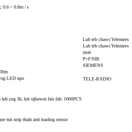
: 0.6 ~ 0.8m / s
Lub teb chaws Yelemees
Lub teb chaws Yelemees
mob
P+F/SIB
SIEMENS
100m
 nrog LED npo
TELE-RADIO
lub zog 3h, lub sijhawm fais fab: 1000PCS
 tsis strip thiab anti loading sensor