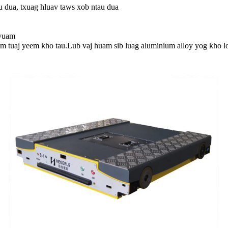
u dua, txuag hluav taws xob ntau dua
 vuam
m tuaj yeem kho tau.Lub vaj huam sib luag aluminium alloy yog kho l