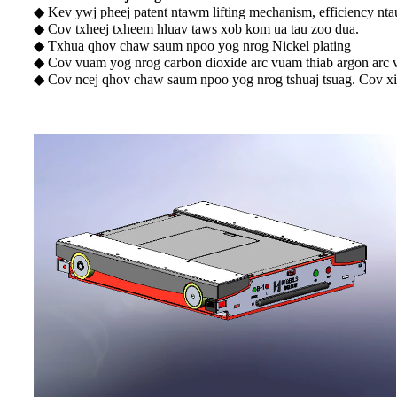
◆ Kev ywj pheej patent ntawm lifting mechanism, efficiency nta
◆ Cov txheej txheem hluav taws xob kom ua tau zoo dua.
◆ Txhua qhov chaw saum npoo yog nrog Nickel plating
◆ Cov vuam yog nrog carbon dioxide arc vuam thiab argon arc
◆ Cov ncej qhov chaw saum npoo yog nrog tshuaj tsuag. Cov xi