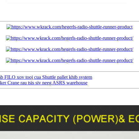
 FILO xov tooj cua Shuttle pallet khib system
ker Crane rau tsis siv neeg ASRS warehouse