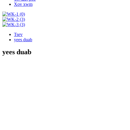
Xov xwm
Tsev
yees duab
yees duab