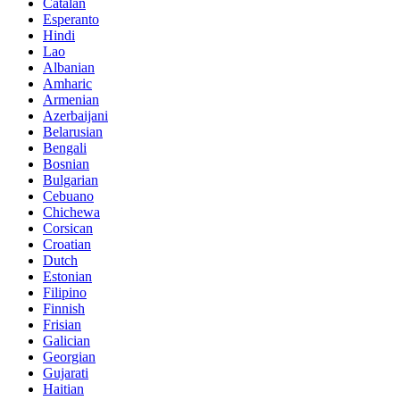
Catalan
Esperanto
Hindi
Lao
Albanian
Amharic
Armenian
Azerbaijani
Belarusian
Bengali
Bosnian
Bulgarian
Cebuano
Chichewa
Corsican
Croatian
Dutch
Estonian
Filipino
Finnish
Frisian
Galician
Georgian
Gujarati
Haitian