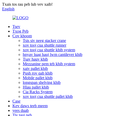
Txais tos rau peb lub vev xaib!
English
Tsev
Txog Peb
Cov khoom
Tsis siv neeg stacker crane
xov tooj cua shuttle runner
xov tooj cua shuttle khib system
hnyav luag hauj lwm cantilever khib
Tsav hauv khib
Mezzanine pem teb khib system
xaiv pallet khib
Push rov qab khib
Mobile pallet khib
longspan shelving khib
Hlau pallet khib
Cia Racks System
xov tooj cua shuttle pallet khib
Case
Kev daws teeb meem
yees duab
Tiv tauj peb