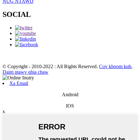
NUG NTAWD
SOCIAL
© Copyright - 2010-2022 : All Rights Reserved.
Cov khoom kub
,
Daim ntawv qhia chaw
Xa Email
Android
IOS
x