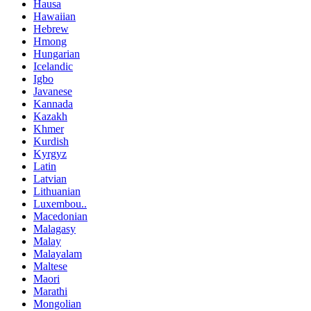
Hausa
Hawaiian
Hebrew
Hmong
Hungarian
Icelandic
Igbo
Javanese
Kannada
Kazakh
Khmer
Kurdish
Kyrgyz
Latin
Latvian
Lithuanian
Luxembou..
Macedonian
Malagasy
Malay
Malayalam
Maltese
Maori
Marathi
Mongolian