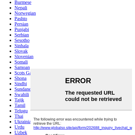
Burmese
Nepali
Norwegian
Pashto
Persian
Punjabi
Serbian
Sesotho
Sinhala
Slovak
Slovenian
Somali
Samoan
Scots Gaelic
Shona
Sindhi
Sundanese
Swahili
Tajik
Tamil
Telugu
Thai
Ukrainian
Urdu
Uzbek