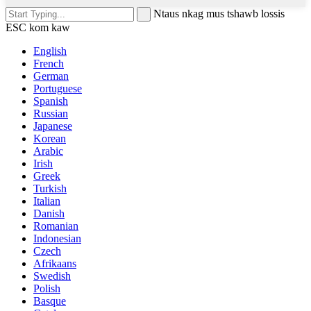
Ntaus nkag mus tshawb lossis
ESC kom kaw
English
French
German
Portuguese
Spanish
Russian
Japanese
Korean
Arabic
Irish
Greek
Turkish
Italian
Danish
Romanian
Indonesian
Czech
Afrikaans
Swedish
Polish
Basque