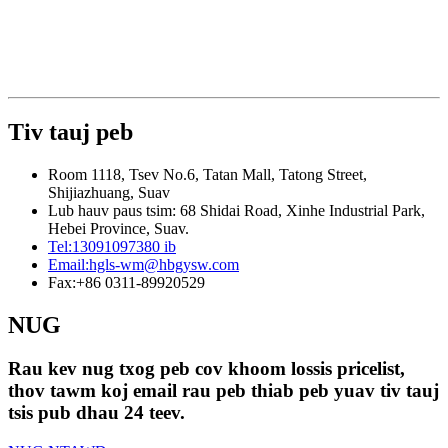
Tiv tauj peb
Room 1118, Tsev No.6, Tatan Mall, Tatong Street,
Shijiazhuang, Suav
Lub hauv paus tsim: 68 Shidai Road, Xinhe Industrial Park,
Hebei Province, Suav.
Tel:
13091097380 ib
Email:
hgls-wm@hbgysw.com
Fax:
+86 0311-89920529
NUG
Rau kev nug txog peb cov khoom lossis pricelist,
thov tawm koj email rau peb thiab peb yuav tiv tauj
tsis pub dhau 24 teev.