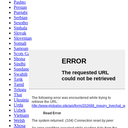
Pashto
Persian
Punjabi
Serbian
Sesotho
Sinhala
Slovak
Slovenian
Somali
Samoan
Scots Gaelic
Shona
Sindhi
Sundanese
Swahili
Tajik
Tamil
Telugu
Thai
Ukrainian
Urdu
Uzbek
Vietnamese
Welsh
Xhosa