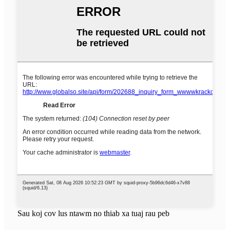
Sau koj cov lus ntawm no thiab xa tuaj rau peb