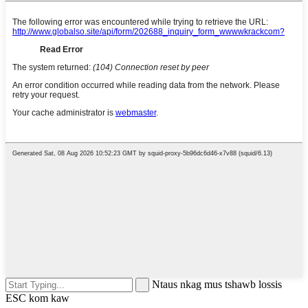
Ntaus nkag mus tshawb lossis
ESC kom kaw