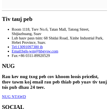
Tiv tauj peb
Room 1118, Tsev No.6, Tatan Mall, Tatong Street,
Shijiazhuang, Suav
Lub hauv paus tsim: 68 Shidai Road, Xinhe Industrial Park,
Hebei Province, Suav.
Tel:
13091097380 ib
Email:
hgls-wm@hbgysw.com
Fax:
+86 0311-89920529
NUG
Rau kev nug txog peb cov khoom lossis pricelist,
thov tawm koj email rau peb thiab peb yuav tiv tauj
tsis pub dhau 24 teev.
NUG NTAWD
SOCIAL