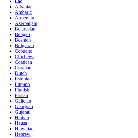
Lao
Albanian
Amharic
Armenian
Azerbaijani
Belarusian
Bengali
Bosnian
Bulgarian
Cebuano
Chichewa
Corsican
Croatian
Dutch
Estonian
Filipino
Finnish
Frisian
Galician
Georgian
Gujarati
Haitian
Hausa
Hawaiian
Hebrew