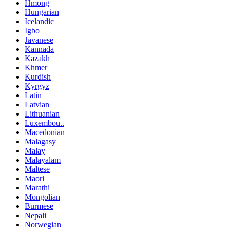
Hmong
Hungarian
Icelandic
Igbo
Javanese
Kannada
Kazakh
Khmer
Kurdish
Kyrgyz
Latin
Latvian
Lithuanian
Luxembou..
Macedonian
Malagasy
Malay
Malayalam
Maltese
Maori
Marathi
Mongolian
Burmese
Nepali
Norwegian