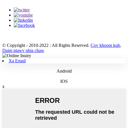
© Copyright - 2010-2022 : All Rights Reserved.
Cov khoom kub
,
Daim ntawv qhia chaw
Xa Email
Android
IOS
x