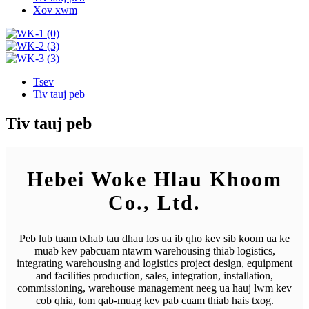
Xov xwm
Tsev
Tiv tauj peb
Tiv tauj peb
Hebei Woke Hlau Khoom
Co., Ltd.
Peb lub tuam txhab tau dhau los ua ib qho kev sib koom ua ke
muab kev pabcuam ntawm warehousing thiab logistics,
integrating warehousing and logistics project design, equipment
and facilities production, sales, integration, installation,
commissioning, warehouse management neeg ua hauj lwm kev
cob qhia, tom qab-muag kev pab cuam thiab hais txog.