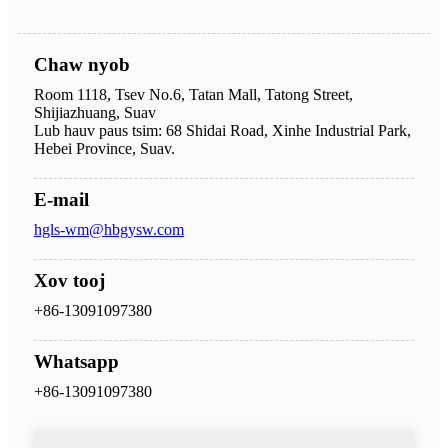
Chaw nyob
Room 1118, Tsev No.6, Tatan Mall, Tatong Street,
Shijiazhuang, Suav
Lub hauv paus tsim: 68 Shidai Road, Xinhe Industrial Park,
Hebei Province, Suav.
E-mail
hgls-wm@hbgysw.com
Xov tooj
+86-13091097380
Whatsapp
+86-13091097380