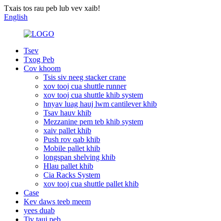
Txais tos rau peb lub vev xaib!
English
Tsev
Txog Peb
Cov khoom
Tsis siv neeg stacker crane
xov tooj cua shuttle runner
xov tooj cua shuttle khib system
hnyav luag hauj lwm cantilever khib
Tsav hauv khib
Mezzanine pem teb khib system
xaiv pallet khib
Push rov qab khib
Mobile pallet khib
longspan shelving khib
Hlau pallet khib
Cia Racks System
xov tooj cua shuttle pallet khib
Case
Kev daws teeb meem
yees duab
Tiv tauj peb