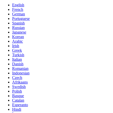
English
French
German
Portuguese
Spanish
Russian
Japanese
Korean
Arabic
Irish
Greek
Turkish
Italian
Danish
Romanian
Indonesian
Czech
Afrikaans
Swedish
Polish
Basque
Catalan
Esperanto
Hindi