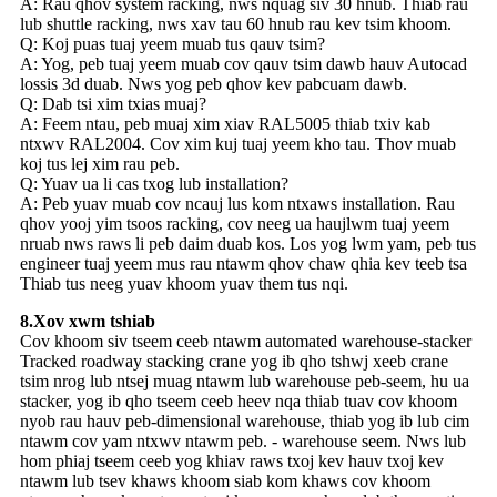
A: Rau qhov system racking, nws nquag siv 30 hnub. Thiab rau
lub shuttle racking, nws xav tau 60 hnub rau kev tsim khoom.
Q: Koj puas tuaj yeem muab tus qauv tsim?
A: Yog, peb tuaj yeem muab cov qauv tsim dawb hauv Autocad
lossis 3d duab. Nws yog peb qhov kev pabcuam dawb.
Q: Dab tsi xim txias muaj?
A: Feem ntau, peb muaj xim xiav RAL5005 thiab txiv kab
ntxwv RAL2004. Cov xim kuj tuaj yeem kho tau. Thov muab
koj tus lej xim rau peb.
Q: Yuav ua li cas txog lub installation?
A: Peb yuav muab cov ncauj lus kom ntxaws installation. Rau
qhov yooj yim tsoos racking, cov neeg ua haujlwm tuaj yeem
nruab nws raws li peb daim duab kos. Los yog lwm yam, peb tus
engineer tuaj yeem mus rau ntawm qhov chaw qhia kev teeb tsa
Thiab tus neeg yuav khoom yuav them tus nqi.
8.Xov xwm tshiab
Cov khoom siv tseem ceeb ntawm automated warehouse-stacker
Tracked roadway stacking crane yog ib qho tshwj xeeb crane
tsim nrog lub ntsej muag ntawm lub warehouse peb-seem, hu ua
stacker, yog ib qho tseem ceeb heev nqa thiab tuav cov khoom
nyob rau hauv peb-dimensional warehouse, thiab yog ib lub cim
ntawm cov yam ntxwv ntawm peb. - warehouse seem. Nws lub
hom phiaj tseem ceeb yog khiav raws txoj kev hauv txoj kev
ntawm lub tsev khaws khoom siab kom khaws cov khoom