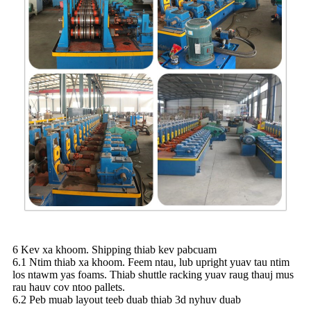
6 Kev xa khoom. Shipping thiab kev pabcuam
6.1 Ntim thiab xa khoom. Feem ntau, lub upright yuav tau ntim
los ntawm yas foams. Thiab shuttle racking yuav raug thauj mus
rau hauv cov ntoo pallets.
6.2 Peb muab layout teeb duab thiab 3d nyhuv duab