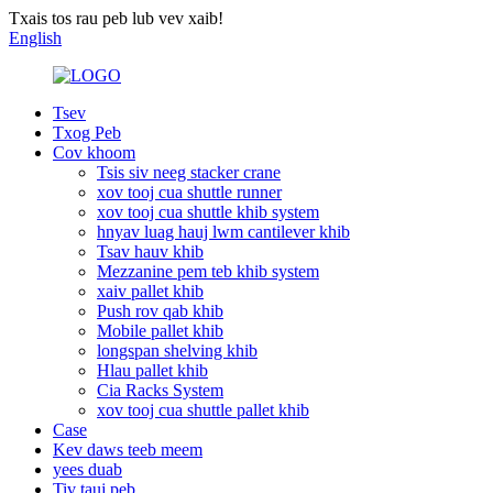
Txais tos rau peb lub vev xaib!
English
Tsev
Txog Peb
Cov khoom
Tsis siv neeg stacker crane
xov tooj cua shuttle runner
xov tooj cua shuttle khib system
hnyav luag hauj lwm cantilever khib
Tsav hauv khib
Mezzanine pem teb khib system
xaiv pallet khib
Push rov qab khib
Mobile pallet khib
longspan shelving khib
Hlau pallet khib
Cia Racks System
xov tooj cua shuttle pallet khib
Case
Kev daws teeb meem
yees duab
Tiv tauj peb