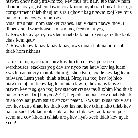
ntawm qhov nkag ntawm txoj kev mus rau hauv lub thawv ntim
khoom; los yog tshem tawm cov khoom nyob rau hauv lub cargo
compartment thiab thauj mus rau qhov nkag ntawm txoj kev mus
ua kom tiav cov warehouses.
Muaj ntau ntau hom stacker cranes. Hauv daim ntawv thov 3-
dimensional warehouse tam sim no, feem ntau yog
1. Raws li cov qauv, nws tau muab faib ua ib kem qauv thiab ob
chav kem qauv
2. Raws li kev khiav khiav khiav, nws muab faib ua hom kab
thiab hom nkhaus
Tam sim no, nyob rau hauv kuv lub teb chaws peb-seem
warehouses, stackers yog dav siv nyob rau hauv kev lag luam
xws li machinery manufacturing, tsheb tsim, textile kev lag luam,
railways, luam yeeb, thiab tshuaj. Nrog rau txoj kev loj hlob
ntawm niaj hnub kev lag luam ntau lawm, thev naus laus zis
ntawm kev taug qab txoj kev stacker cranes tas li txhim kho thiab
ua kom zoo. Txij li xyoo 2017, Hegerls tau txais cov duab tshiab
thiab cov haujlwm tshiab stacker patent. Nws tau txuas ntxiv sau
cov kev paub dhau los thiab cog lus rau kev txhim kho thiab kev
ua tau zoo. Peb tau mob siab rau tsim lub tsev rau khoom peb-
seem rau cov khoom tshiab nrog kev nyab xeeb thiab kev nyab
xeeb!