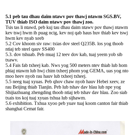
5.1 peb tau dhau daim ntawv pov thawj ntawm SGS.BV,
TUV thiab ISO daim ntawv pov thawj zoo.
Tsis tas li ntawd, peb kuj tau dhau daim ntawv pov thawj ntawm
kev tswj hwm ib puag ncig, kev noj qab haus huv thiab kev tswj
hwm kev nyab xeeb
5.2 Cov khoom siv raw: txias dov steel Q235B. los yog thoob
ntiaj teb steel qauv SS400
5.3. dov tshuab. Peb muaj 12 teev dov kab, tuaj yeem yob sib
txawv.
5.4 Fais fab txheej kab. Nws yog 500 meters ntev thiab lub hom
phiaj ntawm lub hwj chim txheej phom yog GEMA, uas yog nto
moo heev nyob rau hauv lub txheej txheej.
5.5 neeg tuaj xyuas. Peb qhov chaw nyob hauv Hebei xeev, ze
rau Beijing thiab Tianjin. Peb lub tshav dav hlau lub npe yog
Shijiazhuang zhengding thoob ntiaj teb tshav dav hlau. Zoo siab
txais tos koj tuaj xyuas txhua lub sijhawm.
5.6 exhibition. Txhua xyoo peb yuav tuaj koom canton fair thiab
shanghai Cemat fair.