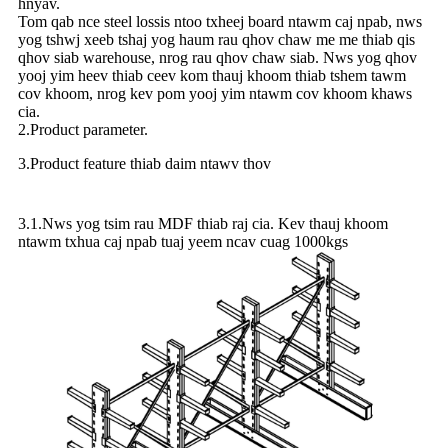
hnyav.
Tom qab nce steel lossis ntoo txheej board ntawm caj npab, nws
yog tshwj xeeb tshaj yog haum rau qhov chaw me me thiab qis
qhov siab warehouse, nrog rau qhov chaw siab. Nws yog qhov
yooj yim heev thiab ceev kom thauj khoom thiab tshem tawm
cov khoom, nrog kev pom yooj yim ntawm cov khoom khaws
cia.
2.Product parameter.
3.Product feature thiab daim ntawv thov
3.1.Nws yog tsim rau MDF thiab raj cia. Kev thauj khoom
ntawm txhua caj npab tuaj yeem ncav cuag 1000kgs