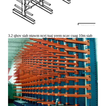
3.2 qhov siab ntawm ncej tuaj yeem ncav cuag 10m siab