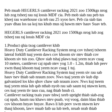
Peb muab HEGERLS cantilever racking 2021 zoo 1500kgs nrog
lub zog txheej rau raj lossis MDF cia. Peb mob siab rau peb tus
kheej rau warehouse cia teb rau 25 xyoo kev. Peb cia siab tias
yuav dhau los ua koj tus khub mus sij hawm ntev hauv Suav teb.
HEGERLS cantilever racking 2021 zoo 1500kgs nrog lub zog
txheej rau raj lossis MDF cia
1.Product qhia txog cantilever khib
Heavy Duty Cantilever Racking System nrog cov txheej txheem
lateral forklift tuaj yeem daws cov khoom siv ntev thiab cov
khoom siv tsis zoo. Qhov siab tshaj plaws tuaj yeem ncav cuag
10 meters, cantilever caj npab ntev yog 1.0 - 1.2m, thiab lub peev
xwm thauj khoom tuaj yeem ncav cuag 1 tuj.
Heavy Duty Cantilever Racking System tuaj yeem siv rau sab
hauv tsev thiab sab nraum zoov. Nws tuaj yeem siv kub dip
galvanized los kho qhov chaw sab nraum zoov. Nws kuj tseem
tuaj yeem ntsia lub qab nthab nyob rau sab saum toj ntawm kem,
ces tuaj yeem tiv taus cua, nag thiab hnub ci.
Cantilever racking txais yuav tshwj xeeb upright thiab siab-zog
caj npab, haum rau khaws ntev-puab, voj voog, daim hlau thiab
cov khoom hnyav hnyav. Raws li lub peev xwm ntawm kev
thauj khoom, lawv muab faib ua lub teeb, nruab nrab thiab