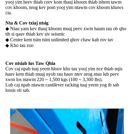
yooj yim heev thiab ceev kom thauj khoom thiab tshem tawm
cov khoom, nrog kev pom yooj yim ntawm cov khoom khaws
cia.
Nta & Cov txiaj ntsig
◆ Ntau yam kev thauj khoom muaj peev xwm haum rau ob qho
tib si qauv thiab kev siv seismic
◆ Center kem tsim tsim unlimited qhov chaw kab rov tav
◆ Kho tau zoo
Cov ntsiab lus Taw Qhia
Cov caj npab tuaj yeem hloov kho tau yooj yim nce thiab nqis
hauv kem thiab muaj nyob rau hauv ntev nrog ntau lub peev
xwm los ntawm 220 ~ 1,500 kgs (100 ~ 3,300 lbs).
Lub caj npab ntawm cantilever racking tuaj yeem yog ib sab
lossis ob sab.