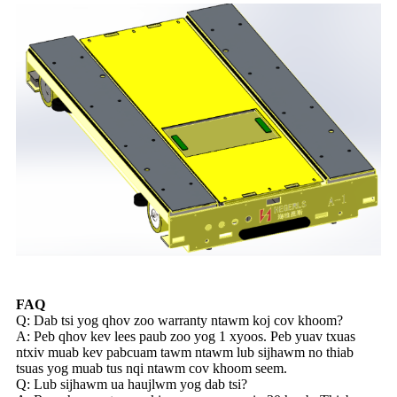
FAQ
Q: Dab tsi yog qhov zoo warranty ntawm koj cov khoom?
A: Peb qhov kev lees paub zoo yog 1 xyoos. Peb yuav txuas
ntxiv muab kev pabcuam tawm ntawm lub sijhawm no thiab
tsuas yog muab tus nqi ntawm cov khoom seem.
Q: Lub sijhawm ua haujlwm yog dab tsi?