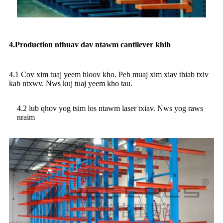
4.Production nthuav dav ntawm cantilever khib
4.1 Cov xim tuaj yeem hloov kho. Peb muaj xim xiav thiab txiv
kab ntxwv. Nws kuj tuaj yeem kho tau.
4.2 lub qhov yog tsim los ntawm laser txiav. Nws yog raws
nraim