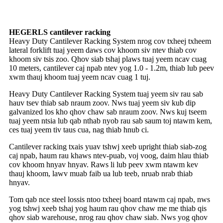
HEGERLS cantilever racking
Heavy Duty Cantilever Racking System nrog cov txheej txheem
lateral forklift tuaj yeem daws cov khoom siv ntev thiab cov
khoom siv tsis zoo. Qhov siab tshaj plaws tuaj yeem ncav cuag
10 meters, cantilever caj npab ntev yog 1.0 - 1.2m, thiab lub peev
xwm thauj khoom tuaj yeem ncav cuag 1 tuj.
Heavy Duty Cantilever Racking System tuaj yeem siv rau sab
hauv tsev thiab sab nraum zoov. Nws tuaj yeem siv kub dip
galvanized los kho qhov chaw sab nraum zoov. Nws kuj tseem
tuaj yeem ntsia lub qab nthab nyob rau sab saum toj ntawm kem,
ces tuaj yeem tiv taus cua, nag thiab hnub ci.
Cantilever racking txais yuav tshwj xeeb upright thiab siab-zog
caj npab, haum rau khaws ntev-puab, voj voog, daim hlau thiab
cov khoom hnyav hnyav. Raws li lub peev xwm ntawm kev
thauj khoom, lawv muab faib ua lub teeb, nruab nrab thiab
hnyav.
Tom qab nce steel lossis ntoo txheej board ntawm caj npab, nws
yog tshwj xeeb tshaj yog haum rau qhov chaw me me thiab qis
qhov siab warehouse, nrog rau qhov chaw siab. Nws yog qhov