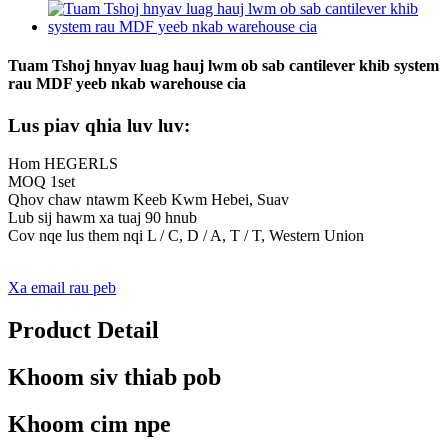
Tuam Tshoj hnyav luag hauj lwm ob sab cantilever khib system
rau MDF yeeb nkab warehouse cia
Lus piav qhia luv luv:
Hom HEGERLS
MOQ 1set
Qhov chaw ntawm Keeb Kwm Hebei, Suav
Lub sij hawm xa tuaj 90 hnub
Cov nqe lus them nqi L / C, D / A, T / T, Western Union
Xa email rau peb
Product Detail
Khoom siv thiab pob
Khoom cim npe