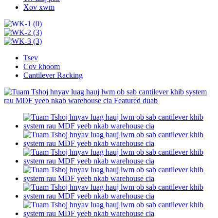
Xov xwm
Tsev
Cov khoom
Cantilever Racking